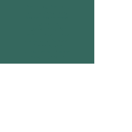
Pregnancy, Pregnant,
Birth, Birthday, Baby,
Mother, Motherhood,
Hypnobirth,
Hypnobirthing, Pain
relief, Labour, Labour
and delivery, Newborn,
Due date, Birth
announcement, Gender
reveal, Homebirth,
Freebirth, Birth support,
Birth story
Follow us
Hypnobirthing Antenatal Classes
South East London, South London, South
West London
North East London, North London, North