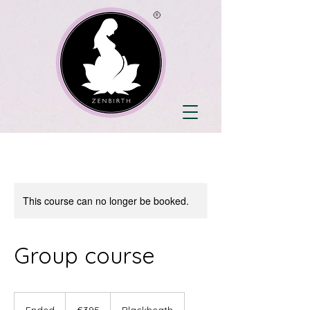
This course can no longer be booked.
Group course
395
British